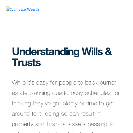
Understanding Wills &
Trusts
While it's easy for people to back-burner
estate planning due to busy schedules, or
thinking they've got plenty of time to get
around to it, doing so can result in
property and financial assets passing to