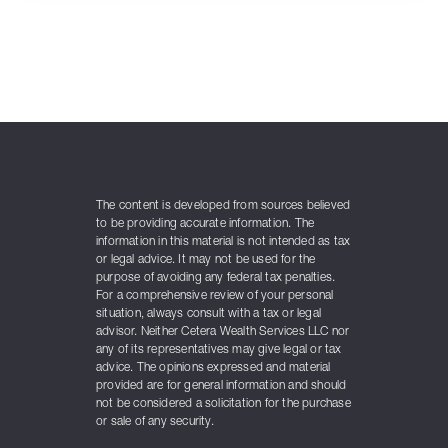
The content is developed from sources believed
to be providing accurate information. The
information in this material is not intended as tax
or legal advice. It may not be used for the
purpose of avoiding any federal tax penalties.
For a comprehensive review of your personal
situation, always consult with a tax or legal
advisor. Neither Cetera Wealth Services LLC nor
any of its representatives may give legal or tax
advice. The opinions expressed and material
provided are for general information and should
not be considered a solicitation for the purchase
or sale of any security.