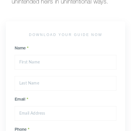
unintended heirs in unintentional ways.
DOWNLOAD YOUR GUIDE NOW
Name
*
Email
*
Phone
*