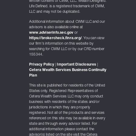
written consent of CWM, LLC. Wealth Designed.
Life Defined. is a registered trademark of CWM,
LLC and may not be duplicated.
Additional information about CWM LLC and our
advisors is also available online at
www.adviserinfo.sec.gov
or
https://brokercheck.finra.org/
. You can view
our firm's information on this website by
searching for CWM LLC or by our CRD number
155344.
Privacy Policy
|
Important Disclosures
|
Cetera Wealth Services Business Continuity
Plan
This site is published for residents of the United
States only. Registered Representatives of
Cetera Wealth Services LLC may only conduct
business with residents of the states and/or
jurisdictions in which they are properly
registered. Not all of the products and services
referenced on this site may be available in every
state and through every advisor listed. For
additional information please contact the
advisor(s) listed on the site visit the Cetera