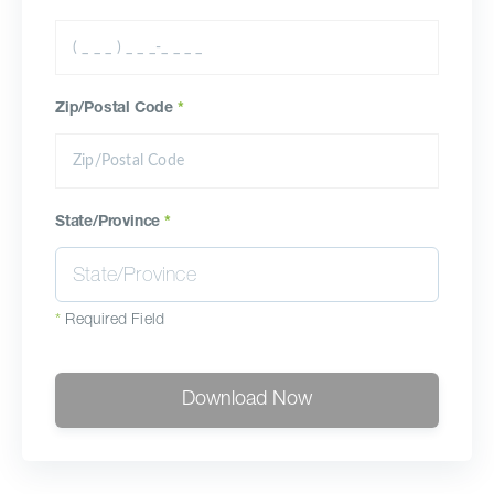
Zip/Postal Code
*
State/Province
*
*
Required Field
Download Now