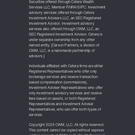
Securities offered through Cetera Wealth
Services LLC, Member FINRA/SIPC. Investment
advisory services offered through Cetera
Investment Advisers LLC, an SEC Registered
Investment Advisor. Investment advisory
services also offered through CWM, LLC, an
SEC Registered Investment Advisor. Cetera is
under separate ownership from any other
named entity. [Carson Partners, a division of
CWM, LLC, is a nationwide partnership of
advisors.]
Individuals affiliated with Cetera firms are either
Registered Representatives who offer only
brokerage services and receive transaction-
based compensation (commissions),
Investment Adviser Representatives who offer
only investment advisory services and receive
fees based on assets, or both Registered
Representatives and Investment Adviser
Representatives, who can offer both types of
services.
Copyright 2026 CWM, LLC. All rights reserved.
This content cannot be copied without express