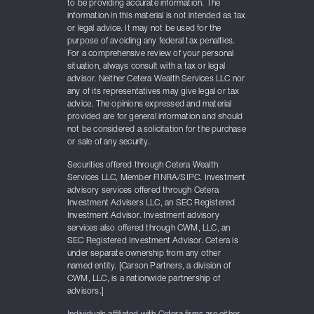
to be providing accurate information. The
information in this material is not intended as tax
or legal advice. It may not be used for the
purpose of avoiding any federal tax penalties.
For a comprehensive review of your personal
situation, always consult with a tax or legal
advisor. Neither Cetera Wealth Services LLC nor
any of its representatives may give legal or tax
advice. The opinions expressed and material
provided are for general information and should
not be considered a solicitation for the purchase
or sale of any security.
Securities offered through Cetera Wealth
Services LLC, Member FINRA/SIPC. Investment
advisory services offered through Cetera
Investment Advisers LLC, an SEC Registered
Investment Advisor. Investment advisory
services also offered through CWM, LLC, an
SEC Registered Investment Advisor. Cetera is
under separate ownership from any other
named entity. [Carson Partners, a division of
CWM, LLC, is a nationwide partnership of
advisors.]