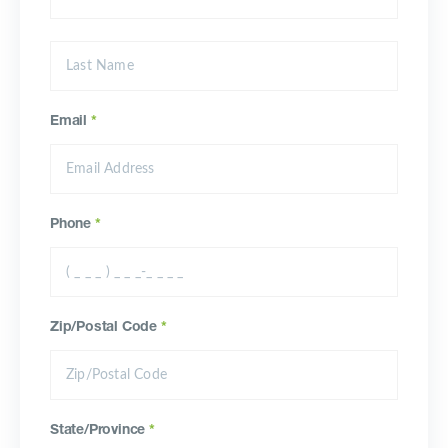
Email
*
Phone
*
Zip/Postal Code
*
State/Province
*