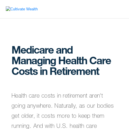
Medicare and
Managing Health Care
Costs in Retirement
Health care costs in retirement aren't
going anywhere. Naturally, as our bodies
get older, it costs more to keep them
running. And with U.S. health care