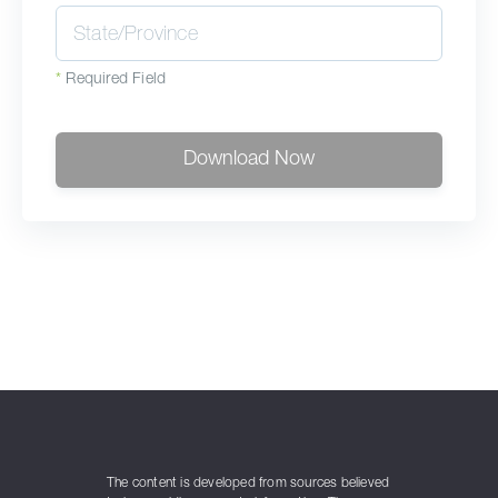
*
Required Field
Download Now
The content is developed from sources believed