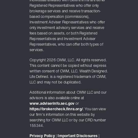
Individuals affiliated with Cetera firms are either
Registered Representatives who offer only
brokerage services and receive transaction-
based compensation (commissions),
Investment Adviser Representatives who offer
only investment advisory services and receive
fees based on assets, or both Registered
Representatives and Investment Adviser
Representatives, who can offer both types of
services.
Copyright 2026 CWM, LLC. All rights reserved.
This content cannot be copied without express
written consent of CWM, LLC. Wealth Designed.
Life Defined. is a registered trademark of CWM,
LLC and may not be duplicated.
Additional information about CWM LLC and our
advisors is also available online at
www.adviserinfo.sec.gov
or
https://brokercheck.finra.org/
. You can view
our firm's information on this website by
searching for CWM LLC or by our CRD number
155344.
Privacy Policy
|
Important Disclosures
|