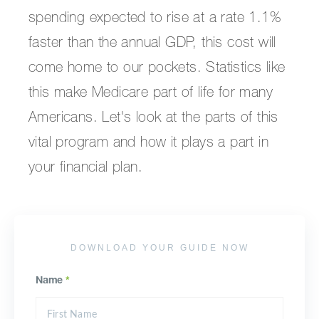
spending expected to rise at a rate 1.1%
faster than the annual GDP, this cost will
come home to our pockets. Statistics like
this make Medicare part of life for many
Americans. Let's look at the parts of this
vital program and how it plays a part in
your financial plan.
DOWNLOAD YOUR GUIDE NOW
Name
*