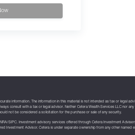
Now
rate information. The information in this material is not intended as tax or legal adv
lways consult with a tax or legal advisor. Neither Cetera Wealth Services LLC nor any 
uld not be considered a solicitation for the purchase or sale of any security.
INRA/SIPC. Investment advisory services offered through Cetera Investment Advise
ed Investment Advisor. Cetera is under separate ownership from any other named enti