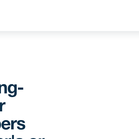
ng-
r
ers