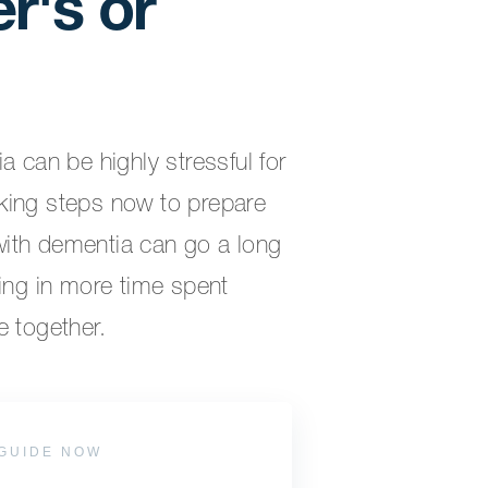
r's or
a can be highly stressful for
king steps now to prepare
ith dementia can go a long
ting in more time spent
e together.
GUIDE NOW