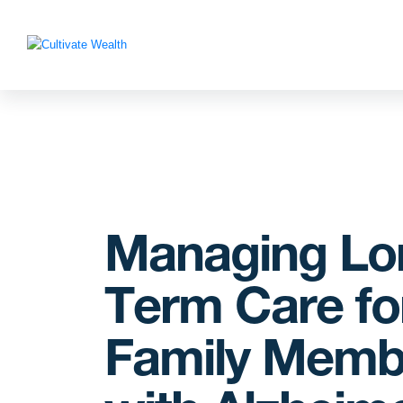
Managing Lo
Term Care fo
Family Memb