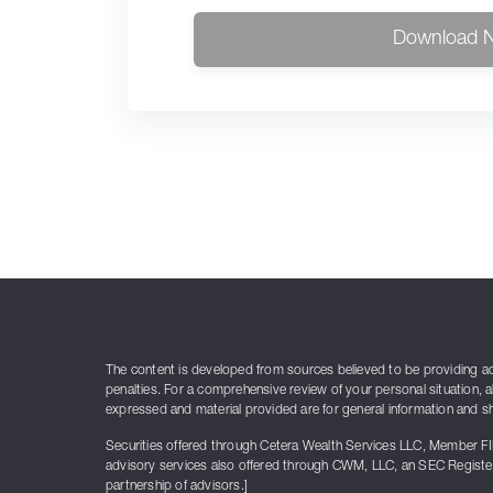
Download 
The content is developed from sources believed to be providing accu
penalties. For a comprehensive review of your personal situation, a
expressed and material provided are for general information and sho
Securities offered through Cetera Wealth Services LLC, Member F
advisory services also offered through CWM, LLC, an SEC Register
partnership of advisors.]