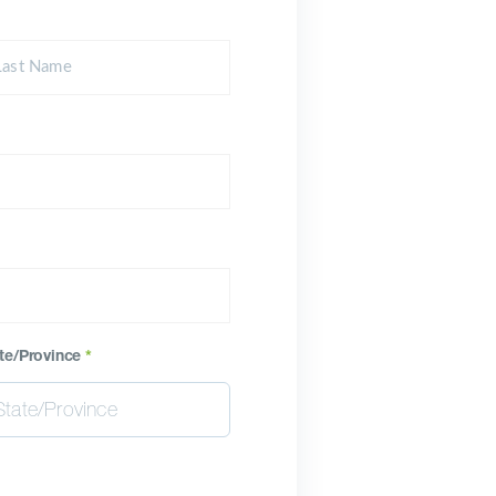
te/Province
*