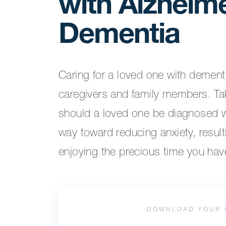
with Alzheime
Dementia
Caring for a loved one with dementi
caregivers and family members. Ta
should a loved one be diagnosed w
way toward reducing anxiety, resul
enjoying the precious time you hav
DOWNLOAD YOUR 