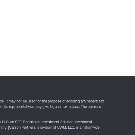
ice. It may not be used for the purpose of avoiding any federal tax
of its representatives may give legal or tax advice. The opinions
rs LLC, an SEC Registered Investment Advisor. Investment
ty. [Carson Partners, a division of CWM, LLC, is a nationwide