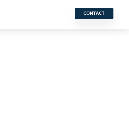
CONTACT