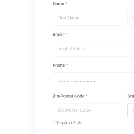
Name
*
Email
*
Phone
*
Zip/Postal Code
*
Sta
*
Required Field