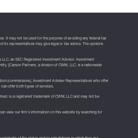
ice. It may not be used for the purpose of avoiding any federal tax
of its representatives may give legal or tax advice. The opinions
rs LLC, an SEC Registered Investment Advisor. Investment
ty. [Carson Partners, a division of CWM, LLC, is a nationwide
sation (commissions), Investment Adviser Representatives who offer
can offer both types of services.
fined. is a registered trademark of CWM, LLC and may not be
 can view our firm's information on this website by searching for