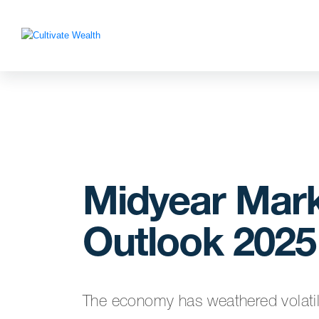
Midyear Mar
Outlook 2025
The economy has weathered volatilit