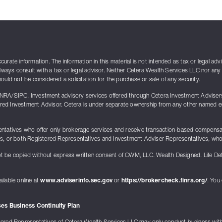
rate information. The information in this material is not intended as tax or legal adv
lways consult with a tax or legal advisor. Neither Cetera Wealth Services LLC nor any 
uld not be considered a solicitation for the purchase or sale of any security.
INRA/SIPC. Investment advisory services offered through Cetera Investment Advise
ed Investment Advisor. Cetera is under separate ownership from any other named enti
presentatives who offer only brokerage services and receive transaction-based compen
ts, or both Registered Representatives and Investment Adviser Representatives, who 
t be copied without express written consent of CWM, LLC. Wealth Designed. Life De
ilable online at
www.adviserinfo.sec.gov
or
https://brokercheck.finra.org/
. You
es Business Continuity Plan