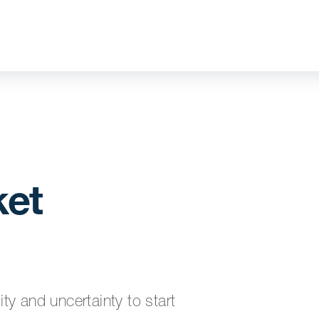
ket
y and uncertainty to start