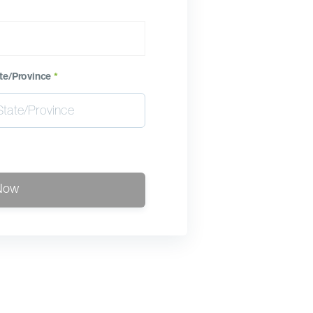
te/Province
*
Now