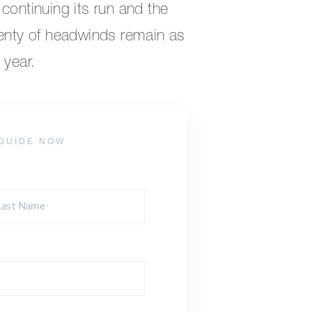
continuing its run and the
lenty of headwinds remain as
 year.
GUIDE NOW