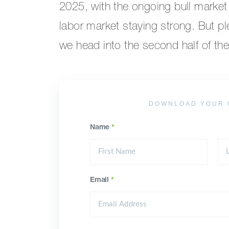
2025, with the ongoing bull market 
labor market staying strong. But p
we head into the second half of the
DOWNLOAD YOUR 
Name
*
Email
*