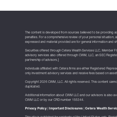
The content is developed from sources believed to be providing accu
penalties. For a comprehensive review of your personal situation, a
expressed and material provided are for general information and sho
Securities offered through Cetera Wealth Services LLC, Member F
advisory services also offered through CWM, LLC, an SEC Register
partnership of advisors.]
Individuals affiliated with Cetera firms are either Registered Re
only investment advisory services and receive fees based on asse
Copyright 2026 CWM, LLC. All rights reserved. This content canno
duplicated.
Additional information about CWM LLC and our advisors is also ava
CWM LLC or by our CRD number 155344.
Privacy Policy
|
Important Disclosures
|
Cetera Wealth Servic