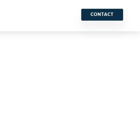
CONTACT