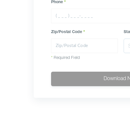
Phone
*
Zip/Postal Code
*
Sta
*
Required Field
Download 