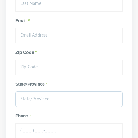
Email
*
Zip Code
*
State/Province
*
Phone
*