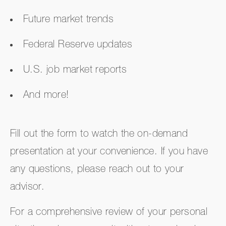
Future market trends
Federal Reserve updates
U.S. job market reports
And more!
Fill out the form to watch the on-demand
presentation at your convenience. If you have
any questions, please reach out to your
advisor.
For a comprehensive review of your personal