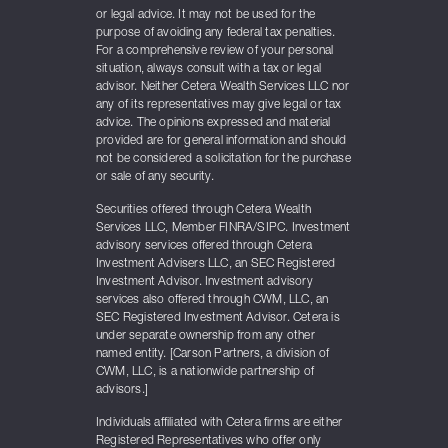
or legal advice. It may not be used for the
purpose of avoiding any federal tax penalties.
For a comprehensive review of your personal
situation, always consult with a tax or legal
advisor. Neither Cetera Wealth Services LLC nor
any of its representatives may give legal or tax
advice. The opinions expressed and material
provided are for general information and should
not be considered a solicitation for the purchase
or sale of any security.
Securities offered through Cetera Wealth
Services LLC, Member FINRA/SIPC. Investment
advisory services offered through Cetera
Investment Advisers LLC, an SEC Registered
Investment Advisor. Investment advisory
services also offered through CWM, LLC, an
SEC Registered Investment Advisor. Cetera is
under separate ownership from any other
named entity. [Carson Partners, a division of
CWM, LLC, is a nationwide partnership of
advisors.]
Individuals affiliated with Cetera firms are either
Registered Representatives who offer only