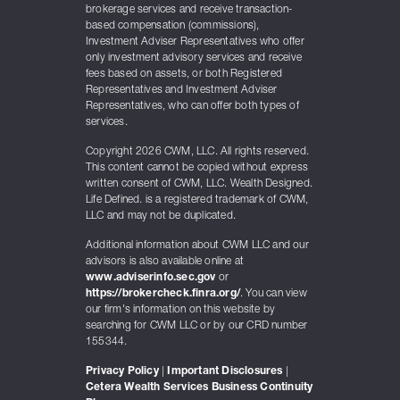
brokerage services and receive transaction-
based compensation (commissions),
Investment Adviser Representatives who offer
only investment advisory services and receive
fees based on assets, or both Registered
Representatives and Investment Adviser
Representatives, who can offer both types of
services.
Copyright 2026 CWM, LLC. All rights reserved.
This content cannot be copied without express
written consent of CWM, LLC. Wealth Designed.
Life Defined. is a registered trademark of CWM,
LLC and may not be duplicated.
Additional information about CWM LLC and our
advisors is also available online at
www.adviserinfo.sec.gov
or
https://brokercheck.finra.org/
. You can view
our firm's information on this website by
searching for CWM LLC or by our CRD number
155344.
Privacy Policy
|
Important Disclosures
|
Cetera Wealth Services Business Continuity