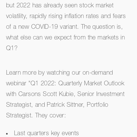
but 2022 has already seen stock market
volatility, rapidly rising inflation rates and fears
of a new COVID-19 variant. The question is,
what else can we expect from the markets in
Q1?
Learn more by watching our on-demand
webinar "Q1 2022: Quarterly Market Outlook
with Carsons Scott Kubie, Senior Investment
Strategist, and Patrick Sittner, Portfolio
Strategist. They cover:
Last quarters key events