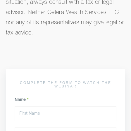
situation, always consult with a tax or legal
advisor. Neither Cetera Wealth Services LLC
nor any of its representatives may give legal or
tax advice.
COMPLETE THE FORM TO WATCH THE
WEBINAR
Name
*