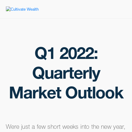
Q1 2022:
Quarterly
Market Outlook
Were just a few short weeks into the new year,