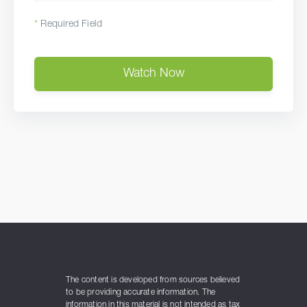
*
Required Field
Watch Now
The content is developed from sources believed
to be providing accurate information. The
information in this material is not intended as tax