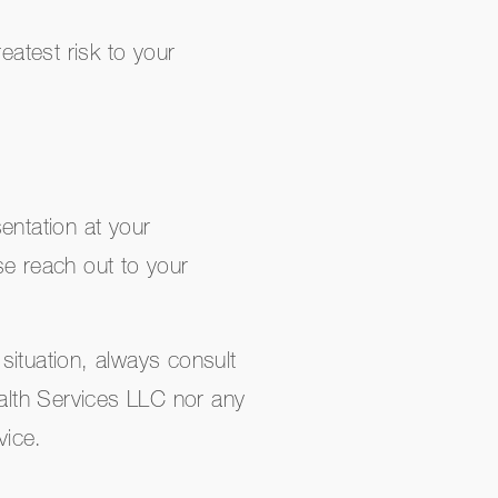
eatest risk to your
entation at your
se reach out to your
situation, always consult
ealth Services LLC nor any
vice.