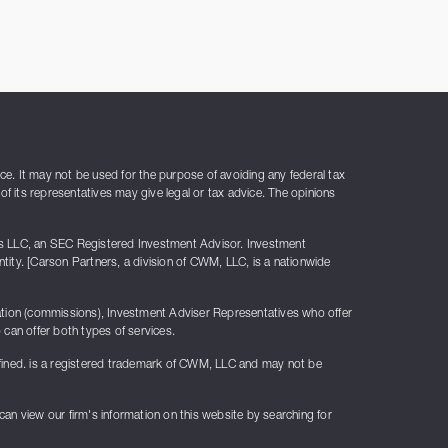
ice. It may not be used for the purpose of avoiding any federal tax
of its representatives may give legal or tax advice. The opinions
rs LLC, an SEC Registered Investment Advisor. Investment
ty. [Carson Partners, a division of CWM, LLC, is a nationwide
sation (commissions), Investment Adviser Representatives who offer
can offer both types of services.
fined. is a registered trademark of CWM, LLC and may not be
 can view our firm's information on this website by searching for