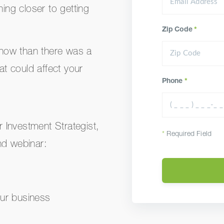
ng closer to getting
Zip Code
*
d now than there was a
at could affect your
Phone
*
 Investment Strategist,
*
Required Field
nd webinar:
our business