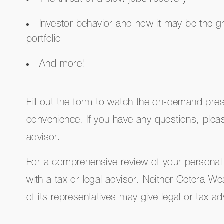
The threat of a slow jobs recovery
Investor behavior and how it may be the gr
portfolio
And more!
Fill out the form to watch the on-demand pres
convenience. If you have any questions, plea
advisor.
For a comprehensive review of your personal 
with a tax or legal advisor. Neither Cetera W
of its representatives may give legal or tax ad