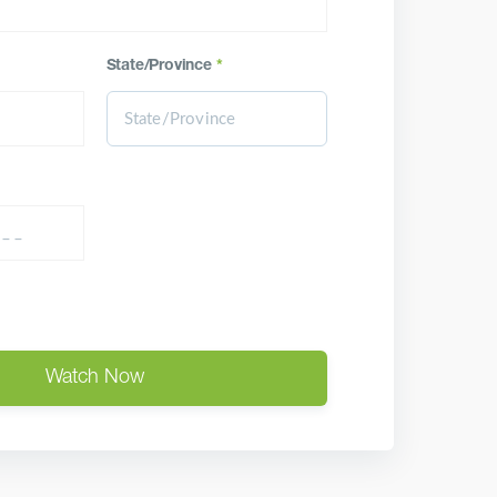
State/Province
*
Watch Now