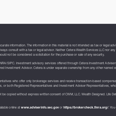
rate information. The information in this material is not intended as tax or legal adv
lways consult with a tax or legal advisor. Neither Cetera Wealth Services LLC nor any 
uld not be considered a solicitation for the purchase or sale of any security.
INRA/SIPC. Investment advisory services offered through Cetera Investment Advise
ed Investment Advisor. Cetera is under separate ownership from any other named enti
presentatives who offer only brokerage services and receive transaction-based compen
ts, or both Registered Representatives and Investment Adviser Representatives, who 
t be copied without express written consent of CWM, LLC. Wealth Designed. Life De
ilable online at
www.adviserinfo.sec.gov
or
https://brokercheck.finra.org/
. You