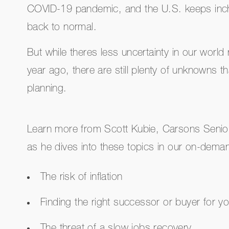
COVID-19 pandemic, and the U.S. keeps inchi
back to normal.
But while theres less uncertainty in our worl
year ago, there are still plenty of unknowns th
planning.
Learn more from Scott Kubie, Carsons Senior
as he dives into these topics in our on-dema
The risk of inflation
Finding the right successor or buyer for y