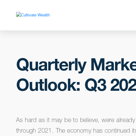
Quarterly Marke
Outlook: Q3 20
As hard as it may be to believe, were alread
through 2021. The economy has continued it