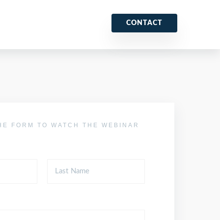
CONTACT
HE FORM TO WATCH THE WEBINAR