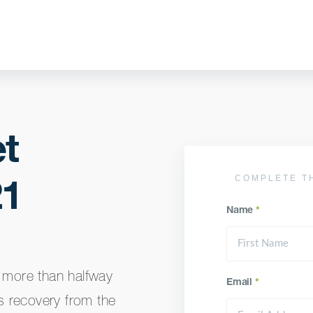
t
COMPLETE T
21
Name
*
y more than halfway
Email
*
s recovery from the