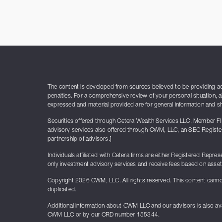
The content is developed from sources believed to be providing accu
penalties. For a comprehensive review of your personal situation, a
expressed and material provided are for general information and sho
Securities offered through Cetera Wealth Services LLC, Member F
advisory services also offered through CWM, LLC, an SEC Register
partnership of advisors.]
Individuals affiliated with Cetera firms are either Registered Re
only investment advisory services and receive fees based on asse
Copyright 2026 CWM, LLC. All rights reserved. This content canno
duplicated.
Additional information about CWM LLC and our advisors is also ava
CWM LLC or by our CRD number 155344.